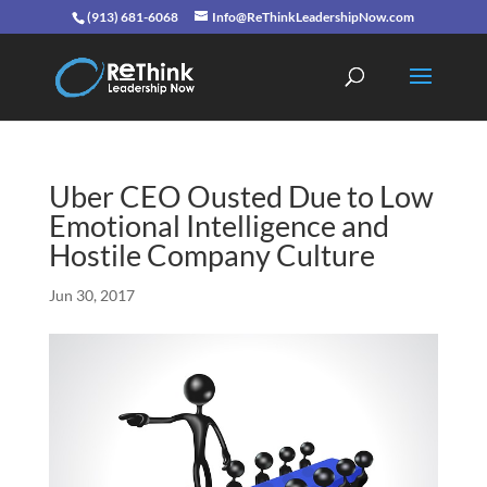
(913) 681-6068
Info@ReThinkLeadershipNow.com
Uber CEO Ousted Due to Low
Emotional Intelligence and
Hostile Company Culture
Jun 30, 2017