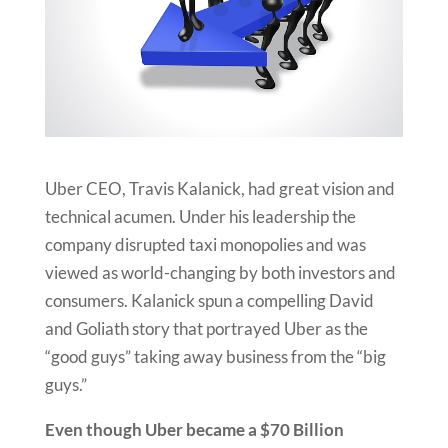
Uber CEO, Travis Kalanick, had great vision and
technical acumen. Under his leadership the
company disrupted taxi monopolies and was
viewed as world-changing by both investors and
consumers. Kalanick spun a compelling David
and Goliath story that portrayed Uber as the
“good guys” taking away business from the “big
guys.”
Even though Uber became a $70 Billion