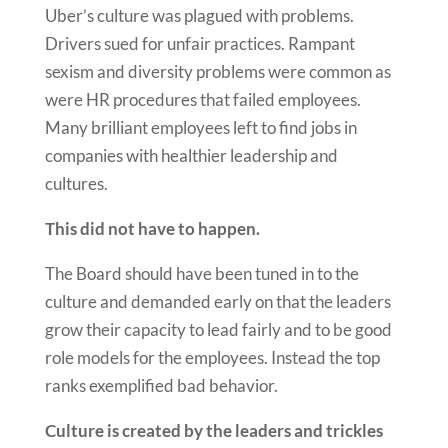
Uber’s culture was plagued with problems.
Drivers sued for unfair practices. Rampant
sexism and diversity problems were common as
were HR procedures that failed employees.
Many brilliant employees left to find jobs in
companies with healthier leadership and
cultures.
This did not have to happen.
The Board should have been tuned in to the
culture and demanded early on that the leaders
grow their capacity to lead fairly and to be good
role models for the employees. Instead the top
ranks exemplified bad behavior.
Culture is created by the leaders and trickles