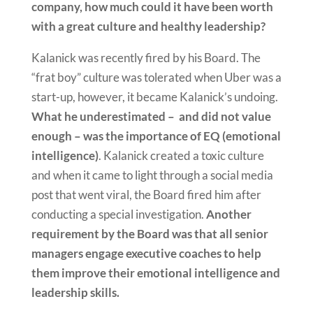
company, how much could it have been worth
with a great culture and healthy leadership?
Kalanick was recently fired by his Board. The
“frat boy” culture was tolerated when Uber was a
start-up, however, it became Kalanick’s undoing.
What he underestimated – and did not value
enough – was the importance of EQ (emotional
intelligence)
. Kalanick created a toxic culture
and when it came to light through a social media
post that went viral, the Board fired him after
conducting a special investigation.
Another
requirement by the Board was that all senior
managers engage executive coaches to help
them improve their emotional intelligence and
leadership skills.