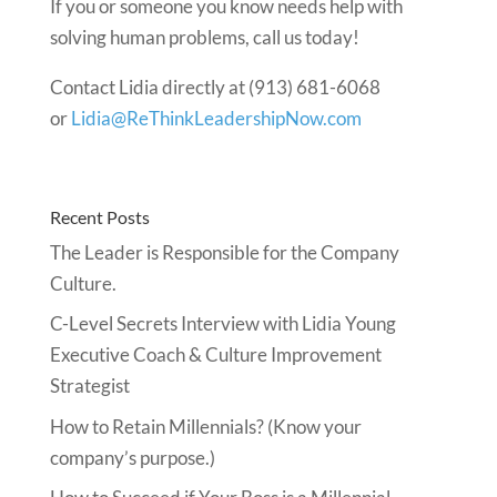
If you or someone you know needs help with
solving human problems, call us today!
Contact Lidia directly at (913) 681-6068
or
Lidia@ReThinkLeadershipNow.com
Recent Posts
The Leader is Responsible for the Company
Culture.
C-Level Secrets Interview with Lidia Young
Executive Coach & Culture Improvement
Strategist
How to Retain Millennials? (Know your
company’s purpose.)