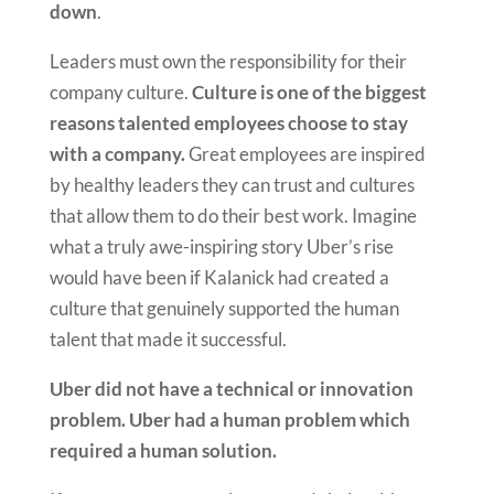
down
.
Leaders must own the responsibility for their
company culture.
Culture is one of the biggest
reasons talented employees choose to stay
with a company.
Great employees are inspired
by healthy leaders they can trust and cultures
that allow them to do their best work. Imagine
what a truly awe-inspiring story Uber’s rise
would have been if Kalanick had created a
culture that genuinely supported the human
talent that made it successful.
Uber did not have a technical or innovation
problem. Uber had a human problem which
required a human solution.